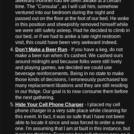
awkward momnet had we been awake at a certain
time. The "Consular", as I will call him, somehow
ventured into our bedroom during the night and
passed out on the floor at the foot of our bed. He woke
in this position and sheepishly removed himself while
we were still safely asleep. Had he decided to climb in
our bed, or if we had to amke a late night restroom
visit, this could have been very awkward indeed.
Don't Make a Beer Run
- If you have a keg, do not
make a beer run when it's cashed. We cashed ours
around midnight and because folks were still lively
and playing games, we decided we could use
beverage reinforcements. Being in no state to make
those kinds of decisions, I erroneously purchased too
many replacement libations and they are still residing
in our fridge. Our goal is to now consume them before
the next gathering.
Hide Your Cell Phone Charger
- I placed my cell
phone charger in a very safe place while cleaning for
this event. In fact, it was so safe that I have not been
able to locate it since and was forced to order a new
one. I'm assuming that I am at fault in this instance, but