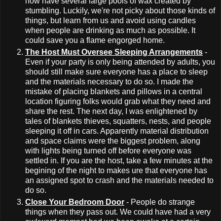
now have several large pools of wax created by
stumbling. Luckily, we're not picky about those kinds of
things, but learn from us and avoid using candles
when people are drinking as much as possible. It
could save you a flame engorged home.
The Host Must Oversee Sleeping Arrangements
-
Even if your party is only being attended by adults, you
should still make sure everyone has a place to sleep
and the materials necessary to do so. I made the
mistake of placing blankets and pillows in a central
location figuring folks would grab what they need and
share the rest. The next day, I was enlightened by
tales of blankets thieves, squatters, nests, and people
sleeping it off in cars. Apparently material distribution
and space claims were the biggest problem, along
with lights being turned off before everyone was
settled in. If you are the host, take a few minutes at the
begining of the night to makes ure that everyone has
an assigned spot to crash and the materials needed to
do so.
Close Your Bedroom Door
- People do strange
things when they pass out. We could have had a very