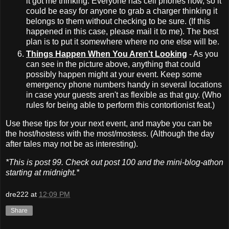
it got me thinking. Everyone has cell phones now, so it
could be easy for anyone to grab a charger thinking it
belongs to them without checking to be sure. (If this
happened in this case, please mail it to me). The best
plan is to put it somewhere where no one else will be.
Things Happen When You Aren't Looking
- As you
can see in the picture above, anything that could
possibly happen might at your event. Keep some
emergency phone numbers handy in several locations
in case your guests aren't as flexible as that guy. (Who
rules for being able to perform this contortionist feat.)
Use these tips for your next event, and maybe you can be
the host/hostess with the most/mostess. (Although the day
after tales may not be as interesting).
*This is post 99. Check out post 100 and the mini-blog-athon
starting at midnight.*
dre222
at
12:09 PM
Share