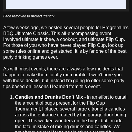
Face removed to protect identity
A few weeks ago, we hosted several people for Pregremlin's
BBQ Ultimate Classic. This all-encompassing event
involved ultimate frisbee, a cookout, and ultimate Flip Cup.
For those of you who have never played Flip Cup, look up
some rules online and get started. It is by far one of the best
party drinking games ever.
As with most events, there are always a few incidents that
happen to make them totally memorable. I won't bore you
with those details, but instead I'm going to offer some party
tips based on lessons I learned from this event.
Candles and Drunks Don't Mix
- In an effort to curtail
the amount of bugs present for the Flip Cup
Tournament, I placed several large citronella candles
across the entrance created by the garage door being
open. This worked wonders on the bugs, but I made
the fatal mistake of mixing drunks and candles. We