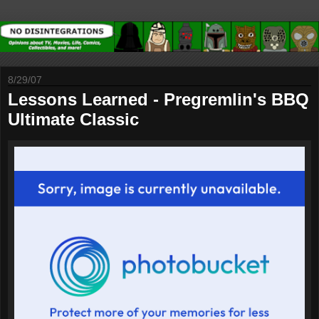
8/29/07
Lessons Learned - Pregremlin's BBQ
Ultimate Classic